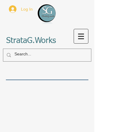
Log In
StrataG.Works
Sort by
Filters
Clear all
Filters
Clear all
Show items
Show items