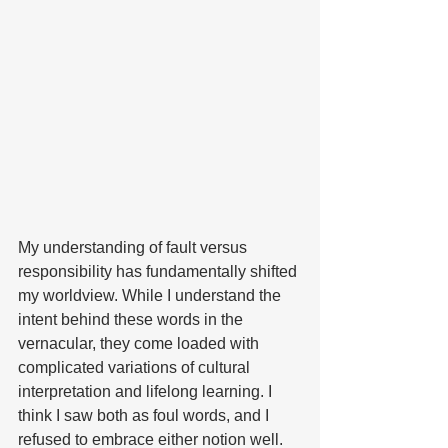
My understanding of fault versus 
responsibility has fundamentally shifted 
my worldview. While I understand the 
intent behind these words in the 
vernacular, they come loaded with 
complicated variations of cultural 
interpretation and lifelong learning. I 
think I saw both as foul words, and I 
refused to embrace either notion well. 