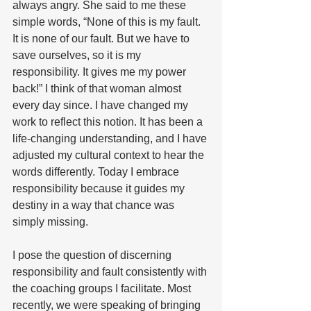
always angry. She said to me these 
simple words, “None of this is my fault.  
It is none of our fault. But we have to 
save ourselves, so it is my 
responsibility. It gives me my power 
back!” I think of that woman almost 
every day since. I have changed my 
work to reflect this notion. It has been a 
life-changing understanding, and I have 
adjusted my cultural context to hear the 
words differently. Today I embrace 
responsibility because it guides my 
destiny in a way that chance was 
simply missing.
I pose the question of discerning 
responsibility and fault consistently with 
the coaching groups I facilitate. Most 
recently, we were speaking of bringing 