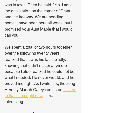
was in town. Then he said, “No. I am at 
the gas station on the corner of Grant 
and the freeway. We are heading 
home. I have been here all week, but I 
promised your Aunt Mable that I would 
call you. 
We spent a total of two hours together 
over the following twenty years. I 
realized that it was his fault. Sadly, 
knowing that didn’t matter anymore 
because I also realized he could not be 
what I needed. He never would, and he 
proved me right. As I write this, the song 
Hero by Mariah Carey comes on.
 Listen 
to that song right now.
 I’ll wait. 
Interesting.