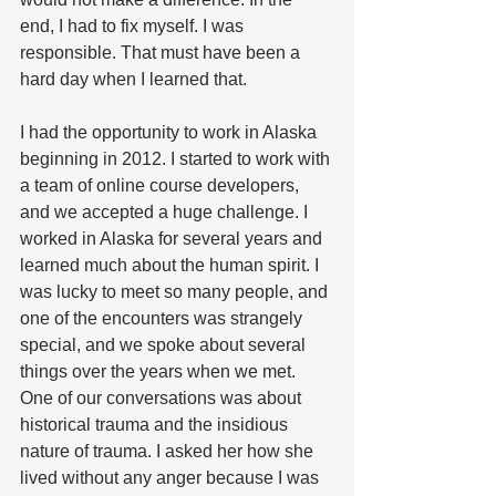
end, I had to fix myself. I was 
responsible. That must have been a 
hard day when I learned that. 
I had the opportunity to work in Alaska 
beginning in 2012. I started to work with 
a team of online course developers, 
and we accepted a huge challenge. I 
worked in Alaska for several years and 
learned much about the human spirit. I 
was lucky to meet so many people, and 
one of the encounters was strangely 
special, and we spoke about several 
things over the years when we met. 
One of our conversations was about 
historical trauma and the insidious 
nature of trauma. I asked her how she 
lived without any anger because I was 