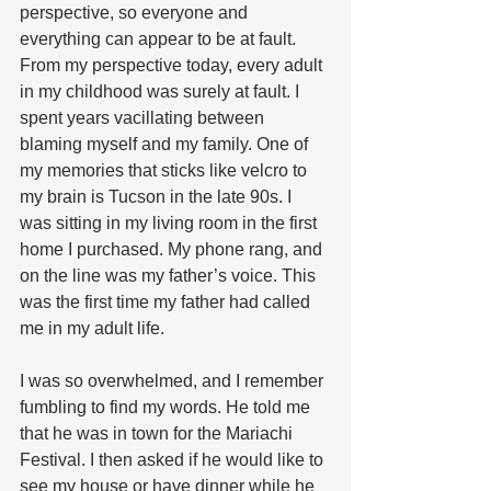
perspective, so everyone and 
everything can appear to be at fault.  
From my perspective today, every adult 
in my childhood was surely at fault. I 
spent years vacillating between 
blaming myself and my family. One of 
my memories that sticks like velcro to 
my brain is Tucson in the late 90s. I 
was sitting in my living room in the first 
home I purchased. My phone rang, and 
on the line was my father’s voice. This 
was the first time my father had called 
me in my adult life.
I was so overwhelmed, and I remember 
fumbling to find my words. He told me 
that he was in town for the Mariachi 
Festival. I then asked if he would like to 
see my house or have dinner while he 