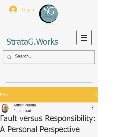
Log In
StrataG.Works
Post
Arthur Padilla
4 min read
Fault versus Responsibility:
A Personal Perspective