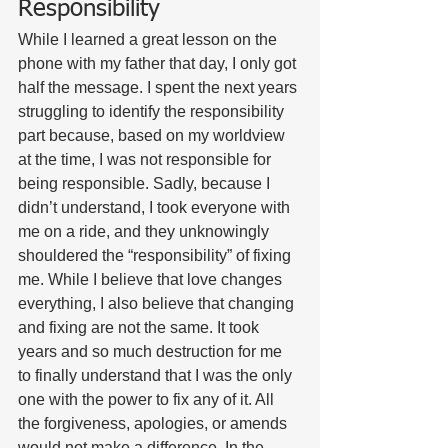
Responsibility
While I learned a great lesson on the 
phone with my father that day, I only got 
half the message. I spent the next years 
struggling to identify the responsibility 
part because, based on my worldview 
at the time, I was not responsible for 
being responsible. Sadly, because I 
didn’t understand, I took everyone with 
me on a ride, and they unknowingly 
shouldered the “responsibility” of fixing 
me. While I believe that love changes 
everything, I also believe that changing 
and fixing are not the same. It took 
years and so much destruction for me 
to finally understand that I was the only 
one with the power to fix any of it. All 
the forgiveness, apologies, or amends 
would not make a difference. In the 