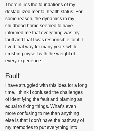
Therein lies the foundations of my 
destabilized mental health status. For 
some reason, the dynamics in my 
childhood home seemed to have 
informed me that everything was my 
fault and that I was responsible for it. I 
lived that way for many years while 
crushing myself with the weight of 
every experience. 
Fault
I have struggled with this idea for a long 
time. I think I confused the challenges 
of identifying the fault and blaming as 
equal to fixing things. What’s even 
more confusing to me than anything 
else is that I don’t have the pathway of 
my memories to put everything into 