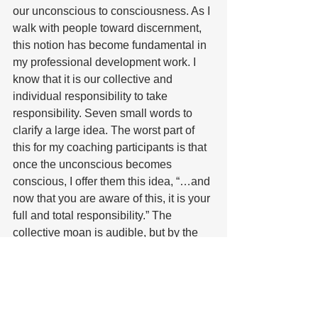
our unconscious to consciousness. As I 
walk with people toward discernment, 
this notion has become fundamental in 
my professional development work. I 
know that it is our collective and 
individual responsibility to take 
responsibility. Seven small words to 
clarify a large idea. The worst part of 
this for my coaching participants is that 
once the unconscious becomes 
conscious, I offer them this idea, “…and 
now that you are aware of this, it is your 
full and total responsibility.” The 
collective moan is audible, but by the 
end of the 12-week experience, the 
moan is silent, and laughter emerges 
as they often revel in their 
responsibility. 