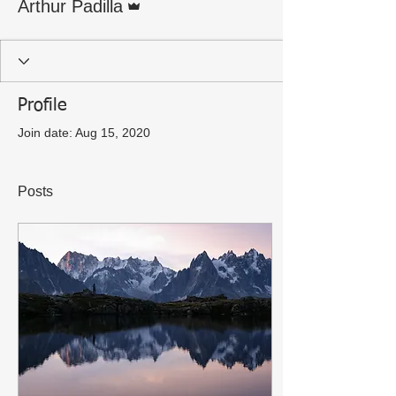
Arthur Padilla
Profile
Join date: Aug 15, 2020
Posts