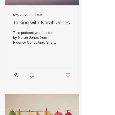
May 29, 2021
∙
1
min
Talking with Norah Jones
This podcast was hosted
by Norah Jones from
Fluency Consulting. She
specializes in helping us
explore how language and
culture create our...
53
0