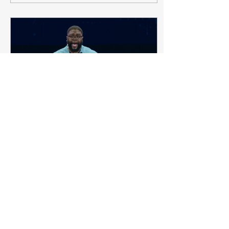
Apr 22, 2021
∙
4
min
What Does Inclusion
Really Mean?
I was invited by a
colleague to listen to
Anthony Abraham Jack’s
Ted Talk and was