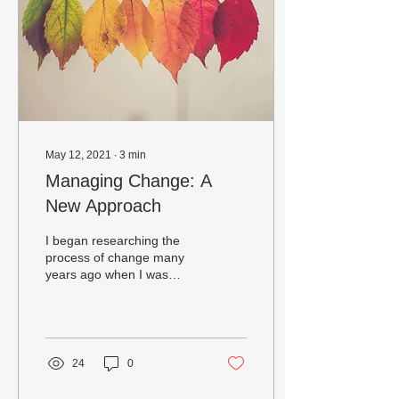
May 12, 2021
∙
3
min
Managing Change: A
New Approach
I began researching the
process of change many
years ago when I was
actively engaged in Health
Education and learning
how to assist...
24
0