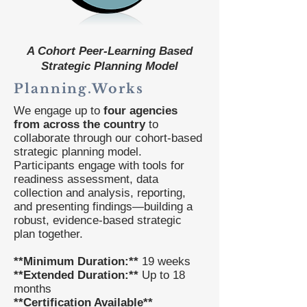
A Cohort Peer-Learning Based
Strategic Planning Model
Planning.Works
We engage up to
four agencies
from across the country
to
collaborate through our cohort-based
strategic planning model.
Participants engage with tools for
readiness assessment, data
collection and analysis, reporting,
and presenting findings—building a
robust, evidence-based strategic
plan together.
**Minimum Duration:**
19 weeks
**Extended Duration:**
Up to 18
months
**Certification Available**