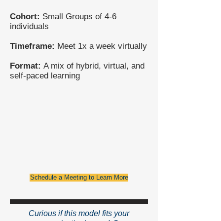
Cohort:
Small Groups of 4-6
individuals
Timeframe:
Meet 1x a week virtually
Format:
A mix of hybrid, virtual, and
self-paced learning
Schedule a Meeting to Learn More
Curious if this model fits your