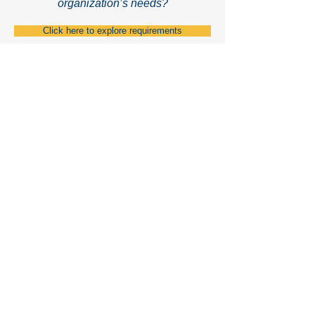
organization’s needs?
Click here to explore requirements