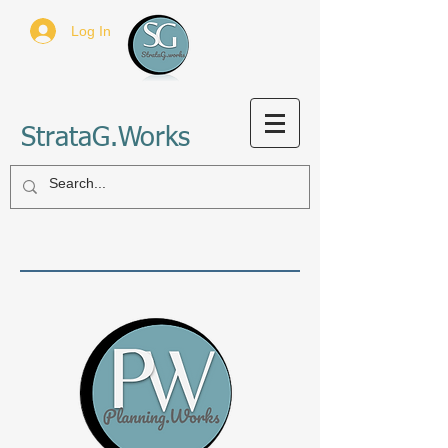
Log In
StrataG.Works