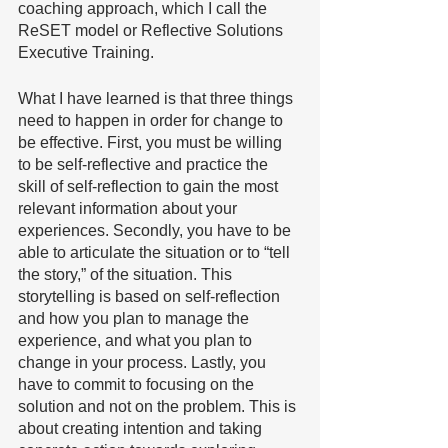
coaching approach, which I call the 
ReSET model or Reflective Solutions 
Executive Training. 
What I have learned is that three things 
need to happen in order for change to 
be effective. First, you must be willing 
to be self-reflective and practice the 
skill of self-reflection to gain the most 
relevant information about your 
experiences. Secondly, you have to be 
able to articulate the situation or to “tell 
the story,” of the situation. This 
storytelling is based on self-reflection 
and how you plan to manage the 
experience, and what you plan to 
change in your process. Lastly, you 
have to commit to focusing on the 
solution and not on the problem. This is 
about creating intention and taking 