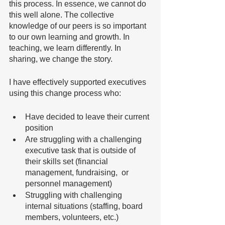
this process. In essence, we cannot do 
this well alone. The collective 
knowledge of our peers is so important 
to our own learning and growth. In 
teaching, we learn differently. In 
sharing, we change the story. 
I have effectively supported executives 
using this change process who:
Have decided to leave their current 
position
Are struggling with a challenging 
executive task that is outside of 
their skills set (financial 
management, fundraising,  or 
personnel management)
Struggling with challenging 
internal situations (staffing, board 
members, volunteers, etc.)