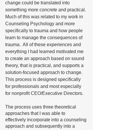
change could be translated into 
something more concrete and practical. 
Much of this was related to my work in 
Counseling Psychology and more 
specifically to trauma and how people 
learn to manage the consequences of 
trauma.  All of these experiences and 
everything I had learned motivated me 
to create an approach based on sound 
theory, that is practical, and supports a 
solution-focused approach to change. 
This process is designed specifically 
for professionals and most especially 
for nonprofit CEO/Executive Directors. 
The process uses three theoretical 
approaches that I was able to 
effectively incorporate into a counseling 
approach and subsequently into a 