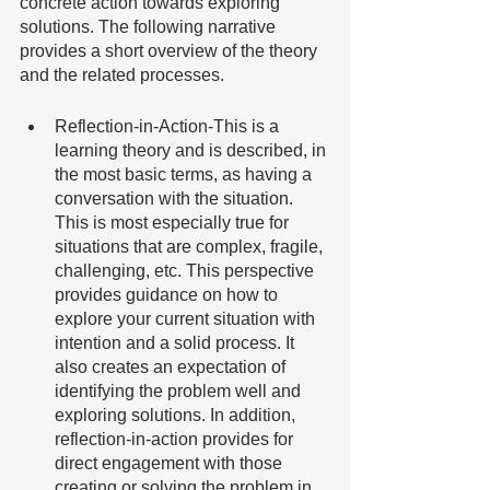
concrete action towards exploring 
solutions. The following narrative 
provides a short overview of the theory 
and the related processes. 
Reflection-in-Action-This is a 
learning theory and is described, in 
the most basic terms, as having a 
conversation with the situation. 
This is most especially true for 
situations that are complex, fragile, 
challenging, etc. This perspective 
provides guidance on how to 
explore your current situation with 
intention and a solid process. It 
also creates an expectation of 
identifying the problem well and 
exploring solutions. In addition, 
reflection-in-action provides for 
direct engagement with those 
creating or solving the problem in 