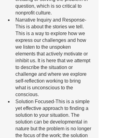
question, which is so critical to 
nonprofit culture. 
Narrative Inquiry and Response-
This is about the stories we tell. 
This is a way to explore how we 
express our challenges and how 
we listen to the unspoken 
elements that actively motivate or 
inhibit us. It is here that we attempt 
to describe the situation or 
challenge and where we explore 
self-reflection working to bring 
what is unconscious to the 
conscious. 
Solution Focused-This is a simple 
yet effective approach to finding a 
solution to your situation. The 
solution can be developmental in 
nature but the problem is no longer 
the focus of the work; the solution 