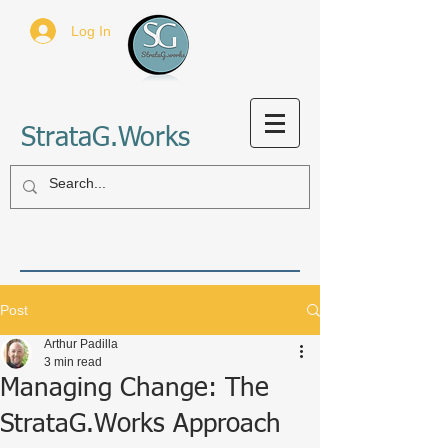
Log In
StrataG.Works
Post
Arthur Padilla
3 min read
Managing Change: The
StrataG.Works Approach