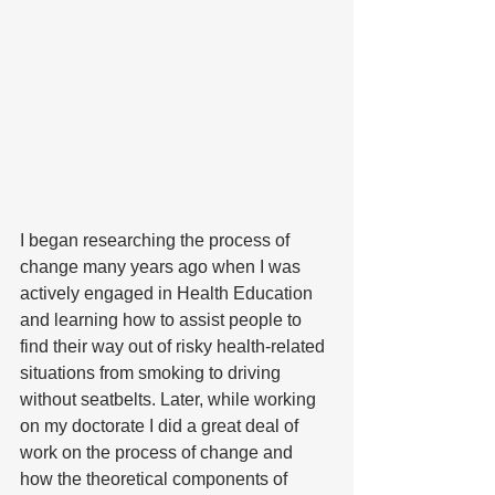
I began researching the process of 
change many years ago when I was 
actively engaged in Health Education 
and learning how to assist people to 
find their way out of risky health-related 
situations from smoking to driving 
without seatbelts. Later, while working 
on my doctorate I did a great deal of 
work on the process of change and 
how the theoretical components of 