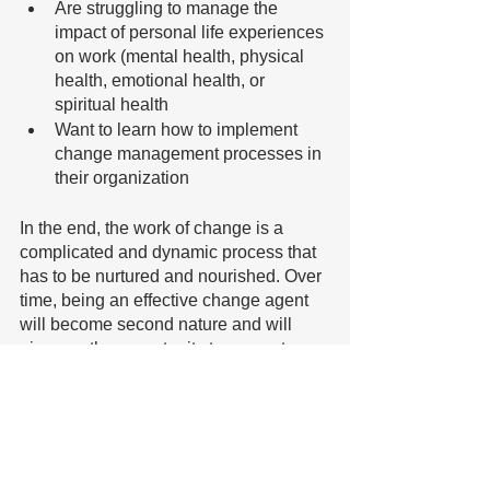
Are struggling to manage the 
impact of personal life experiences 
on work (mental health, physical 
health, emotional health, or 
spiritual health
Want to learn how to implement 
change management processes in 
their organization
In the end, the work of change is a 
complicated and dynamic process that 
has to be nurtured and nourished. Over 
time, being an effective change agent 
will become second nature and will 
give you the opportunity to support 
others in learning this precious skill. 
If you would like more information
please click here
 .