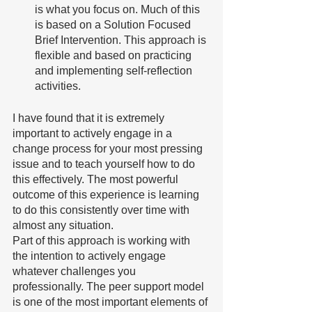
is what you focus on. Much of this 
is based on a Solution Focused 
Brief Intervention. This approach is 
flexible and based on practicing 
and implementing self-reflection 
activities. 
I have found that it is extremely 
important to actively engage in a 
change process for your most pressing 
issue and to teach yourself how to do 
this effectively. The most powerful 
outcome of this experience is learning 
to do this consistently over time with 
almost any situation. 
Part of this approach is working with 
the intention to actively engage 
whatever challenges you 
professionally. The peer support model 
is one of the most important elements of 